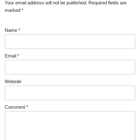
Your email address will not be published.
Required fields are
marked
*
Name
*
Email
*
Website
Comment
*