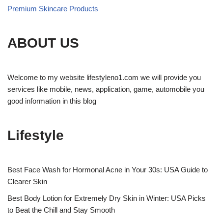
Premium Skincare Products
ABOUT US
Welcome to my website lifestyleno1.com we will provide you
services like mobile, news, application, game, automobile you
good information in this blog
Lifestyle
Best Face Wash for Hormonal Acne in Your 30s: USA Guide to
Clearer Skin
Best Body Lotion for Extremely Dry Skin in Winter: USA Picks
to Beat the Chill and Stay Smooth