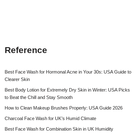
Reference
Best Face Wash for Hormonal Acne in Your 30s: USA Guide to
Clearer Skin
Best Body Lotion for Extremely Dry Skin in Winter: USA Picks
to Beat the Chill and Stay Smooth
How to Clean Makeup Brushes Properly: USA Guide 2026
Charcoal Face Wash for UK’s Humid Climate
Best Face Wash for Combination Skin in UK Humidity