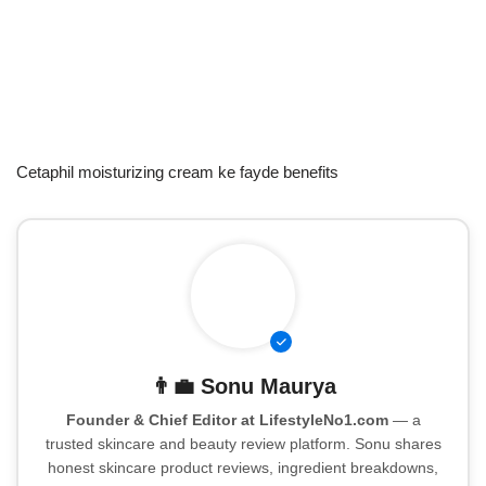
Cetaphil moisturizing cream ke fayde benefits
👨‍💼
Sonu Maurya
Founder & Chief Editor at LifestyleNo1.com
— a
trusted skincare and beauty review platform. Sonu shares
honest skincare product reviews, ingredient breakdowns,