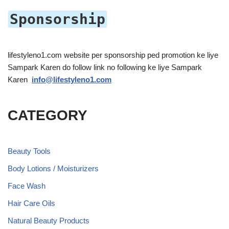
Sponsorship
lifestyleno1.com website per sponsorship ped promotion ke liye
Sampark Karen do follow link no following ke liye Sampark
Karen
info@lifestyleno1.com
CATEGORY
Beauty Tools
Body Lotions / Moisturizers
Face Wash
Hair Care Oils
Natural Beauty Products