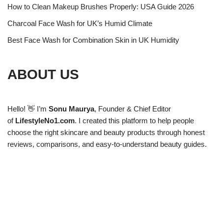
How to Clean Makeup Brushes Properly: USA Guide 2026
Charcoal Face Wash for UK’s Humid Climate
Best Face Wash for Combination Skin in UK Humidity
ABOUT US
Hello! 👋 I’m
Sonu Maurya
, Founder & Chief Editor
of
LifestyleNo1.com
. I created this platform to help people
choose the right skincare and beauty products through honest
reviews, comparisons, and easy-to-understand beauty guides.