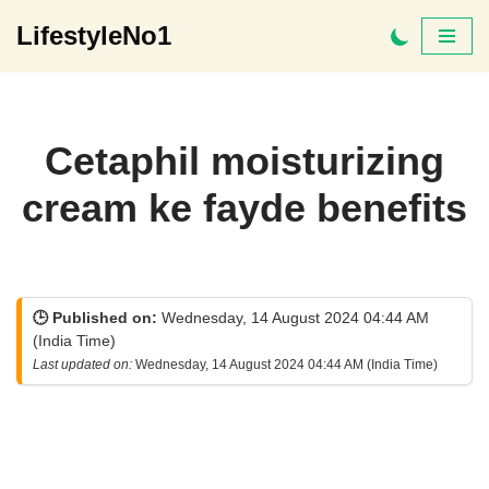
LifestyleNo1
Skip
to
content
Cetaphil moisturizing
cream ke fayde benefits
🕒 Published on:
Wednesday, 14 August 2024 04:44 AM
(India Time)
Last updated on:
Wednesday, 14 August 2024 04:44 AM (India Time)