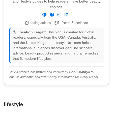
and lifestyle guides to help readers make better beauty
choices.
Loading articles...
5+ Years Experience
🌎
Location Target:
This blog is created for global
readers, especially from the USA, Canada, Australia,
and the United Kingdom. LifestyleNo1.com helps
international audiences discover genuine skincare
advice, beauty product reviews, and natural remedies
that fit modern lifestyles.
✍️ All articles are written and verified by
Sonu Maurya
to
ensure authentic and trustworthy information for every reader.
lifestyle