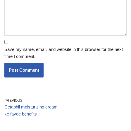
Save my name, email, and website in this browser for the next
time I comment.
PREVIOUS
Cetaphil moisturizing cream
ke fayde benefits