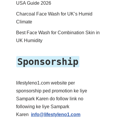
USA Guide 2026
Charcoal Face Wash for UK’s Humid
Climate
Best Face Wash for Combination Skin in
UK Humidity
Sponsorship
lifestyleno1.com website per
sponsorship ped promotion ke liye
Sampark Karen do follow link no
following ke liye Sampark
Karen
info@lifestyleno1.com