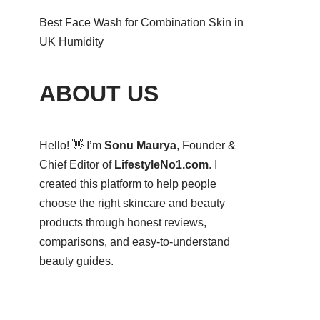
Best Face Wash for Combination Skin in
UK Humidity
ABOUT US
Hello! 👋 I’m
Sonu Maurya
, Founder &
Chief Editor of
LifestyleNo1.com
. I
created this platform to help people
choose the right skincare and beauty
products through honest reviews,
comparisons, and easy-to-understand
beauty guides.