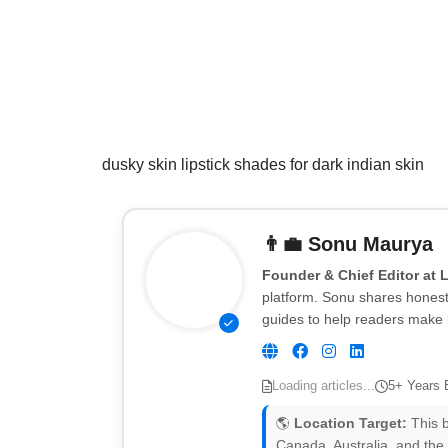
dusky skin lipstick shades for dark indian skin
👨‍💼
Sonu Maurya
Founder & Chief Editor at 
platform. Sonu shares honest 
guides to help readers make 
Loading articles...
5+ Years 
🌎
Location Target:
This b
Canada, Australia, and the