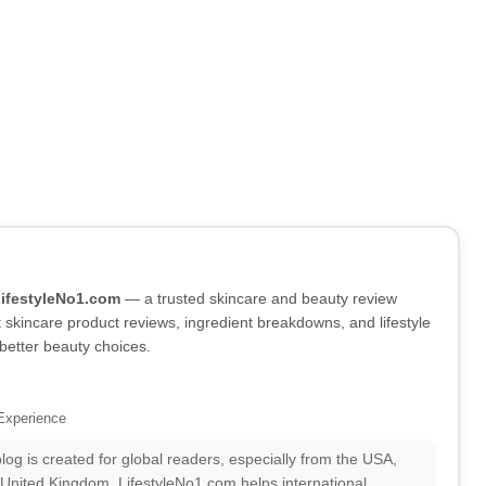
LifestyleNo1.com
— a trusted skincare and beauty review
skincare product reviews, ingredient breakdowns, and lifestyle
better beauty choices.
Experience
log is created for global readers, especially from the USA,
 United Kingdom. LifestyleNo1.com helps international