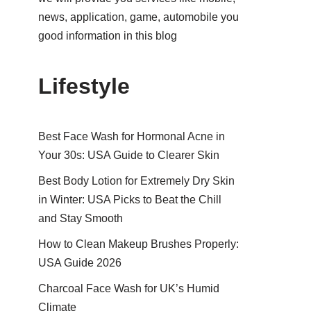
news, application, game, automobile you
good information in this blog
Lifestyle
Best Face Wash for Hormonal Acne in
Your 30s: USA Guide to Clearer Skin
Best Body Lotion for Extremely Dry Skin
in Winter: USA Picks to Beat the Chill
and Stay Smooth
How to Clean Makeup Brushes Properly:
USA Guide 2026
Charcoal Face Wash for UK’s Humid
Climate