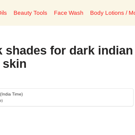
ils
Beauty Tools
Face Wash
Body Lotions / Mo
k shades for dark indian
skin
India Time)
e)