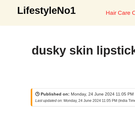
LifestyleNo1
Hair Care O
Skip
to
content
dusky skin lipstic
🕒 Published on:
Monday, 24 June 2024 11:05 PM (
Last updated on:
Monday, 24 June 2024 11:05 PM (India Tim