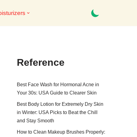
isturizers
Reference
Best Face Wash for Hormonal Acne in
Your 30s: USA Guide to Clearer Skin
Best Body Lotion for Extremely Dry Skin
in Winter: USA Picks to Beat the Chill
and Stay Smooth
How to Clean Makeup Brushes Properly: