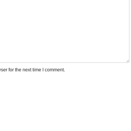
ser for the next time I comment.