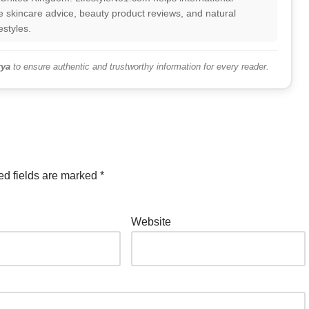
 skincare advice, beauty product reviews, and natural
estyles.
ya
to ensure authentic and trustworthy information for every reader.
ed fields are marked
*
Website