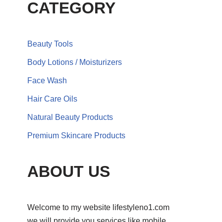
CATEGORY
Beauty Tools
Body Lotions / Moisturizers
Face Wash
Hair Care Oils
Natural Beauty Products
Premium Skincare Products
ABOUT US
Welcome to my website lifestyleno1.com
we will provide you services like mobile,