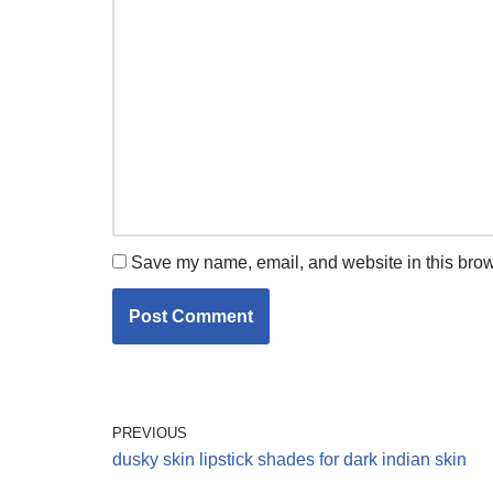
Save my name, email, and website in this brow
PREVIOUS
dusky skin lipstick shades for dark indian skin