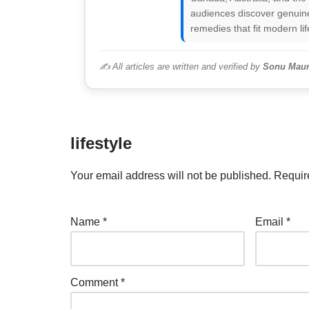
audiences discover genuine
remedies that fit modern lif
✍️ All articles are written and verified by
Sonu Maur
lifestyle
Your email address will not be published.
Requir
Name
*
Email
*
Comment
*