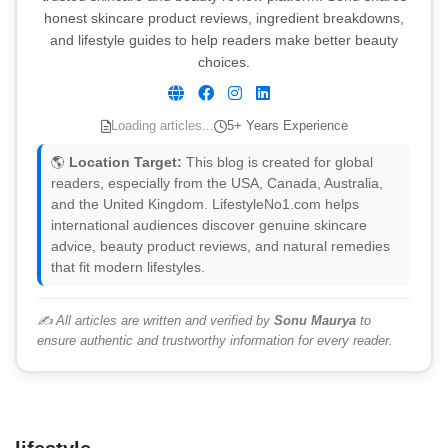
honest skincare product reviews, ingredient breakdowns,
and lifestyle guides to help readers make better beauty
choices.
Loading articles...
5+ Years Experience
🌎
Location Target:
This blog is created for global
readers, especially from the USA, Canada, Australia,
and the United Kingdom. LifestyleNo1.com helps
international audiences discover genuine skincare
advice, beauty product reviews, and natural remedies
that fit modern lifestyles.
✍️ All articles are written and verified by
Sonu Maurya
to
ensure authentic and trustworthy information for every reader.