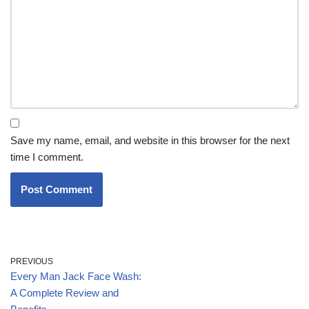
Save my name, email, and website in this browser for the next
time I comment.
PREVIOUS
Every Man Jack Face Wash:
A Complete Review and