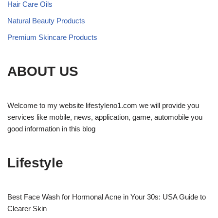
Hair Care Oils
Natural Beauty Products
Premium Skincare Products
ABOUT US
Welcome to my website lifestyleno1.com we will provide you
services like mobile, news, application, game, automobile you
good information in this blog
Lifestyle
Best Face Wash for Hormonal Acne in Your 30s: USA Guide to
Clearer Skin