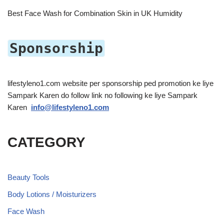
Best Face Wash for Combination Skin in UK Humidity
Sponsorship
lifestyleno1.com website per sponsorship ped promotion ke liye
Sampark Karen do follow link no following ke liye Sampark
Karen
info@lifestyleno1.com
CATEGORY
Beauty Tools
Body Lotions / Moisturizers
Face Wash