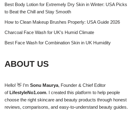
Best Body Lotion for Extremely Dry Skin in Winter: USA Picks
to Beat the Chill and Stay Smooth
How to Clean Makeup Brushes Properly: USA Guide 2026
Charcoal Face Wash for UK’s Humid Climate
Best Face Wash for Combination Skin in UK Humidity
ABOUT US
Hello! 👋 I’m
Sonu Maurya
, Founder & Chief Editor
of
LifestyleNo1.com
. I created this platform to help people
choose the right skincare and beauty products through honest
reviews, comparisons, and easy-to-understand beauty guides.