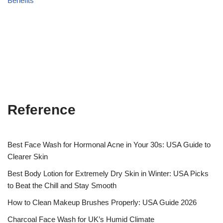
Benefits
Reference
Best Face Wash for Hormonal Acne in Your 30s: USA Guide to
Clearer Skin
Best Body Lotion for Extremely Dry Skin in Winter: USA Picks
to Beat the Chill and Stay Smooth
How to Clean Makeup Brushes Properly: USA Guide 2026
Charcoal Face Wash for UK’s Humid Climate