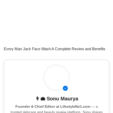
Every Man Jack Face Wash A Complete Review and Benefits
👨‍💼
Sonu Maurya
Founder & Chief Editor at LifestyleNo1.com
— a
trusted skincare and beauty review platform. Sonu shares