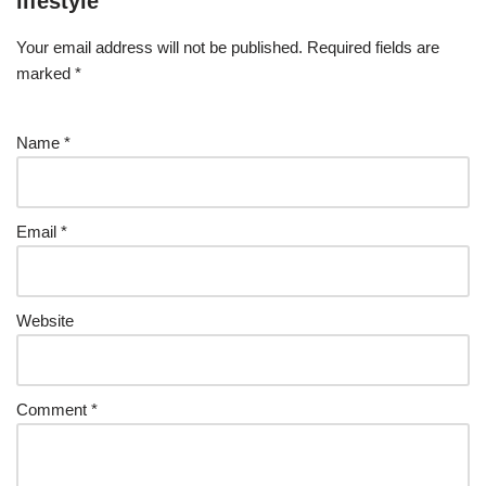
lifestyle
Your email address will not be published.
Required fields are
marked
*
Name
*
Email
*
Website
Comment
*