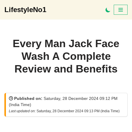
LifestyleNo1
Skip
to
content
Every Man Jack Face
Wash A Complete
Review and Benefits
🕒 Published on:
Saturday, 28 December 2024 09:12 PM
(India Time)
Last updated on:
Saturday, 28 December 2024 09:13 PM (India Time)