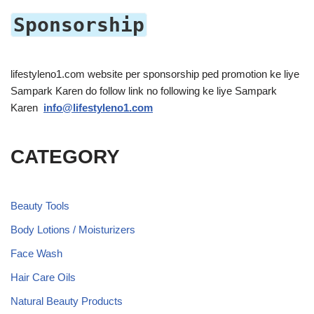
Sponsorship
lifestyleno1.com website per sponsorship ped promotion ke liye
Sampark Karen do follow link no following ke liye Sampark
Karen
info@lifestyleno1.com
CATEGORY
Beauty Tools
Body Lotions / Moisturizers
Face Wash
Hair Care Oils
Natural Beauty Products