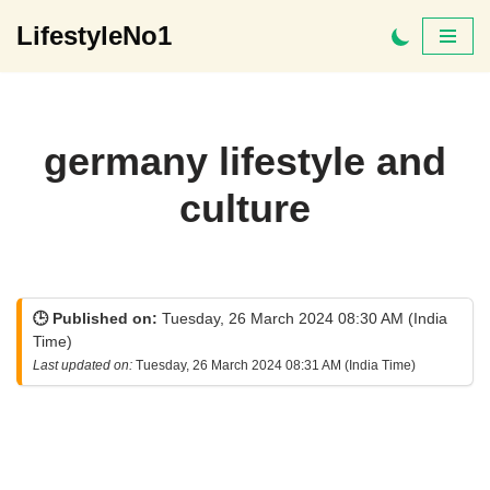
LifestyleNo1
Skip
to
content
germany lifestyle and
culture
🕒 Published on:
Tuesday, 26 March 2024 08:30 AM (India
Time)
Last updated on:
Tuesday, 26 March 2024 08:31 AM (India Time)