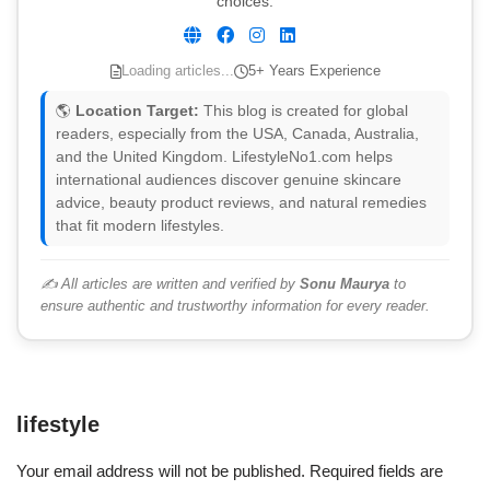
choices.
Loading articles...
5+ Years Experience
🌎
Location Target:
This blog is created for global
readers, especially from the USA, Canada, Australia,
and the United Kingdom. LifestyleNo1.com helps
international audiences discover genuine skincare
advice, beauty product reviews, and natural remedies
that fit modern lifestyles.
✍️ All articles are written and verified by
Sonu Maurya
to
ensure authentic and trustworthy information for every reader.
lifestyle
Your email address will not be published.
Required fields are