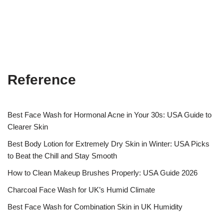
Reference
Best Face Wash for Hormonal Acne in Your 30s: USA Guide to
Clearer Skin
Best Body Lotion for Extremely Dry Skin in Winter: USA Picks
to Beat the Chill and Stay Smooth
How to Clean Makeup Brushes Properly: USA Guide 2026
Charcoal Face Wash for UK’s Humid Climate
Best Face Wash for Combination Skin in UK Humidity