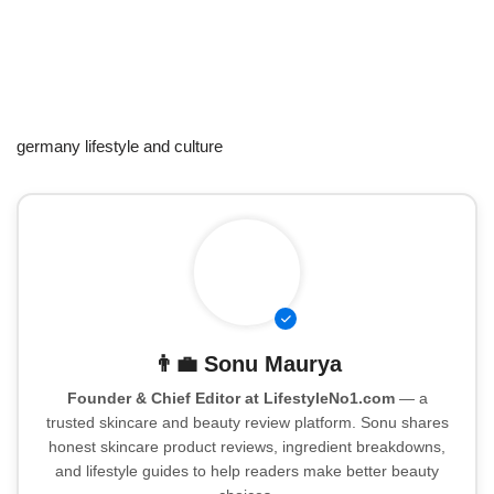
germany lifestyle and culture
👨‍💼
Sonu Maurya
Founder & Chief Editor at LifestyleNo1.com
— a
trusted skincare and beauty review platform. Sonu shares
honest skincare product reviews, ingredient breakdowns,
and lifestyle guides to help readers make better beauty