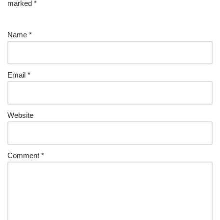
marked
*
Name
*
Email
*
Website
Comment
*