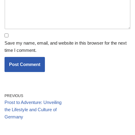
Save my name, email, and website in this browser for the next
time I comment.
PREVIOUS
Prost to Adventure: Unveiling
the Lifestyle and Culture of
Germany