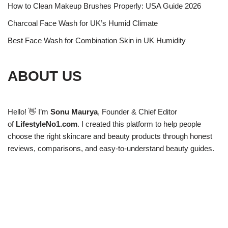
How to Clean Makeup Brushes Properly: USA Guide 2026
Charcoal Face Wash for UK’s Humid Climate
Best Face Wash for Combination Skin in UK Humidity
ABOUT US
Hello! 👋 I’m
Sonu Maurya
, Founder & Chief Editor
of
LifestyleNo1.com
. I created this platform to help people
choose the right skincare and beauty products through honest
reviews, comparisons, and easy-to-understand beauty guides.