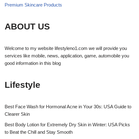
Premium Skincare Products
ABOUT US
Welcome to my website lifestyleno1.com we will provide you
services like mobile, news, application, game, automobile you
good information in this blog
Lifestyle
Best Face Wash for Hormonal Acne in Your 30s: USA Guide to
Clearer Skin
Best Body Lotion for Extremely Dry Skin in Winter: USA Picks
to Beat the Chill and Stay Smooth