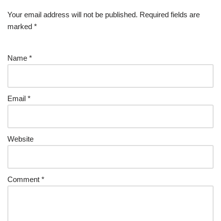
Your email address will not be published.
Required fields are
marked
*
Name
*
Email
*
Website
Comment
*