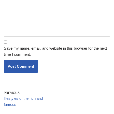
Save my name, email, and website in this browser for the next
time I comment.
PREVIOUS
lifestyles of the rich and
famous