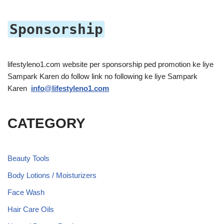
Sponsorship
lifestyleno1.com website per sponsorship ped promotion ke liye
Sampark Karen do follow link no following ke liye Sampark
Karen
info@lifestyleno1.com
CATEGORY
Beauty Tools
Body Lotions / Moisturizers
Face Wash
Hair Care Oils