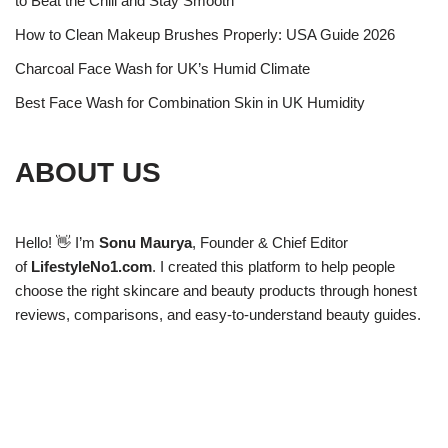
to Beat the Chill and Stay Smooth
How to Clean Makeup Brushes Properly: USA Guide 2026
Charcoal Face Wash for UK’s Humid Climate
Best Face Wash for Combination Skin in UK Humidity
ABOUT US
Hello! 👋 I’m
Sonu Maurya
, Founder & Chief Editor
of
LifestyleNo1.com
. I created this platform to help people
choose the right skincare and beauty products through honest
reviews, comparisons, and easy-to-understand beauty guides.