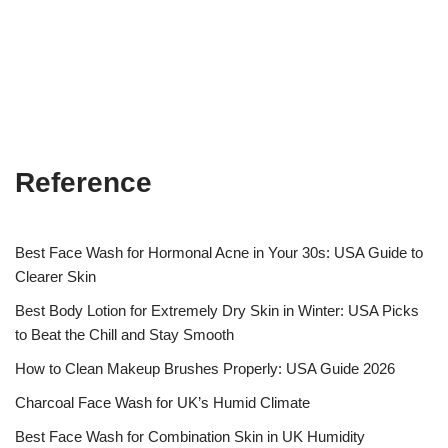
Reference
Best Face Wash for Hormonal Acne in Your 30s: USA Guide to
Clearer Skin
Best Body Lotion for Extremely Dry Skin in Winter: USA Picks
to Beat the Chill and Stay Smooth
How to Clean Makeup Brushes Properly: USA Guide 2026
Charcoal Face Wash for UK’s Humid Climate
Best Face Wash for Combination Skin in UK Humidity