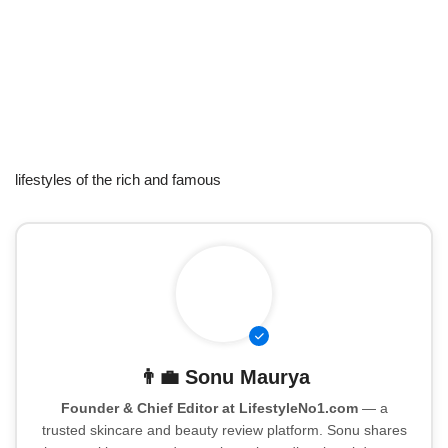
lifestyles of the rich and famous
👨‍💼
Sonu Maurya
Founder & Chief Editor at LifestyleNo1.com
— a
trusted skincare and beauty review platform. Sonu shares