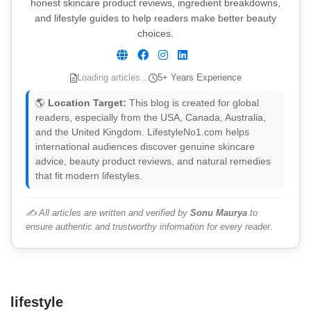
honest skincare product reviews, ingredient breakdowns,
and lifestyle guides to help readers make better beauty
choices.
Loading articles...
5+ Years Experience
🌎
Location Target:
This blog is created for global
readers, especially from the USA, Canada, Australia,
and the United Kingdom. LifestyleNo1.com helps
international audiences discover genuine skincare
advice, beauty product reviews, and natural remedies
that fit modern lifestyles.
✍️ All articles are written and verified by
Sonu Maurya
to
ensure authentic and trustworthy information for every reader.
lifestyle