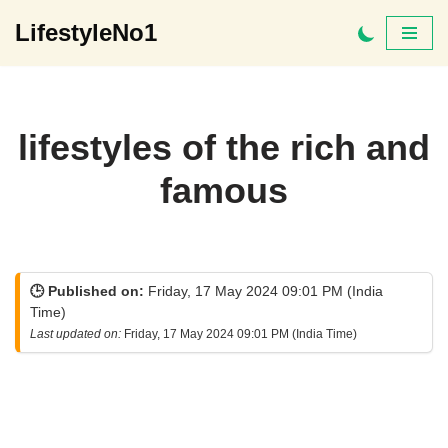
LifestyleNo1
Skip
to
content
lifestyles of the rich and
famous
🕒 Published on:
Friday, 17 May 2024 09:01 PM (India
Time)
Last updated on:
Friday, 17 May 2024 09:01 PM (India Time)