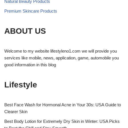
Natural Beauty Products
Premium Skincare Products
ABOUT US
Welcome to my website lifestyleno1.com we will provide you
services like mobile, news, application, game, automobile you
good information in this blog
Lifestyle
Best Face Wash for Hormonal Acne in Your 30s: USA Guide to
Clearer Skin
Best Body Lotion for Extremely Dry Skin in Winter: USA Picks