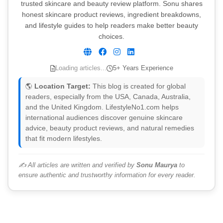
trusted skincare and beauty review platform. Sonu shares
honest skincare product reviews, ingredient breakdowns,
and lifestyle guides to help readers make better beauty
choices.
Loading articles...
5+ Years Experience
🌎
Location Target:
This blog is created for global
readers, especially from the USA, Canada, Australia,
and the United Kingdom. LifestyleNo1.com helps
international audiences discover genuine skincare
advice, beauty product reviews, and natural remedies
that fit modern lifestyles.
✍️ All articles are written and verified by
Sonu Maurya
to
ensure authentic and trustworthy information for every reader.