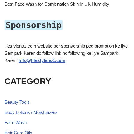
Best Face Wash for Combination Skin in UK Humidity
Sponsorship
lifestyleno1.com website per sponsorship ped promotion ke liye
Sampark Karen do follow link no following ke liye Sampark
Karen
info@lifestyleno1.com
CATEGORY
Beauty Tools
Body Lotions / Moisturizers
Face Wash
Hair Care Oils