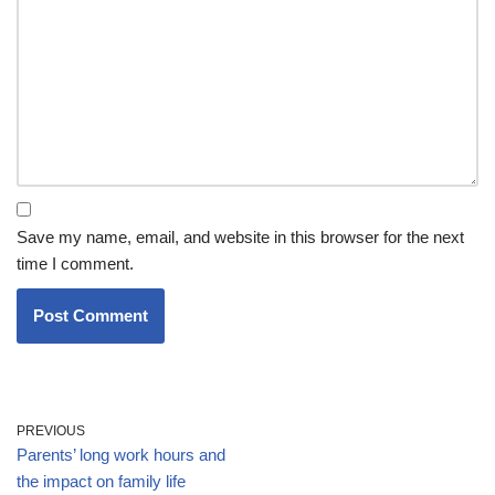
Save my name, email, and website in this browser for the next
time I comment.
PREVIOUS
Parents’ long work hours and
the impact on family life