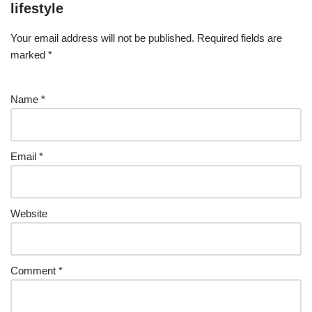
lifestyle
Your email address will not be published.
Required fields are
marked
*
Name
*
Email
*
Website
Comment
*