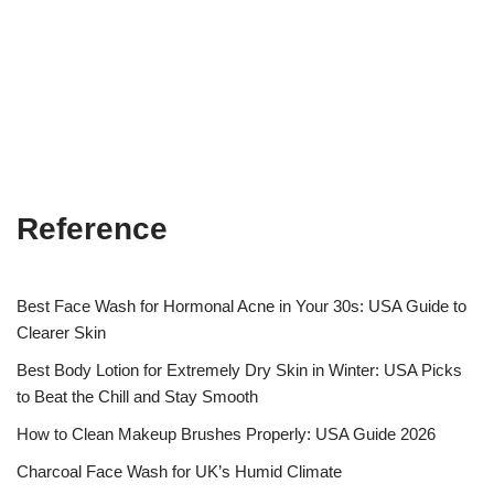
Reference
Best Face Wash for Hormonal Acne in Your 30s: USA Guide to
Clearer Skin
Best Body Lotion for Extremely Dry Skin in Winter: USA Picks
to Beat the Chill and Stay Smooth
How to Clean Makeup Brushes Properly: USA Guide 2026
Charcoal Face Wash for UK’s Humid Climate