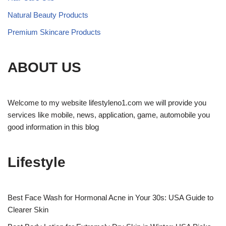
Natural Beauty Products
Premium Skincare Products
ABOUT US
Welcome to my website lifestyleno1.com we will provide you
services like mobile, news, application, game, automobile you
good information in this blog
Lifestyle
Best Face Wash for Hormonal Acne in Your 30s: USA Guide to
Clearer Skin