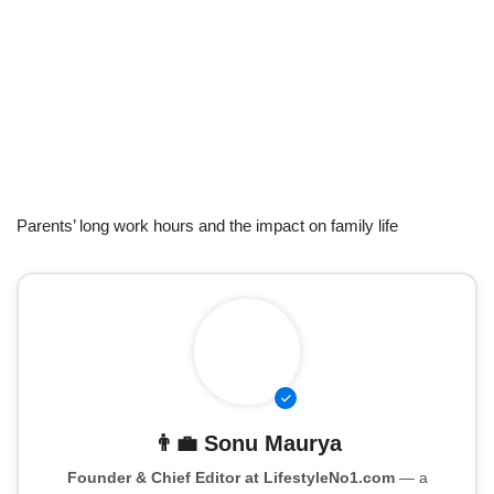
Parents’ long work hours and the impact on family life
👨‍💼
Sonu Maurya
Founder & Chief Editor at LifestyleNo1.com
— a