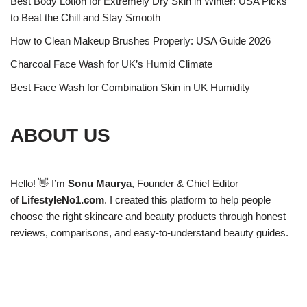
Best Body Lotion for Extremely Dry Skin in Winter: USA Picks
to Beat the Chill and Stay Smooth
How to Clean Makeup Brushes Properly: USA Guide 2026
Charcoal Face Wash for UK’s Humid Climate
Best Face Wash for Combination Skin in UK Humidity
ABOUT US
Hello! 👋 I’m
Sonu Maurya
, Founder & Chief Editor
of
LifestyleNo1.com
. I created this platform to help people
choose the right skincare and beauty products through honest
reviews, comparisons, and easy-to-understand beauty guides.