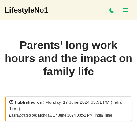
LifestyleNo1
Skip
to
content
Parents’ long work
hours and the impact on
family life
🕒 Published on:
Monday, 17 June 2024 03:51 PM (India
Time)
Last updated on:
Monday, 17 June 2024 03:52 PM (India Time)