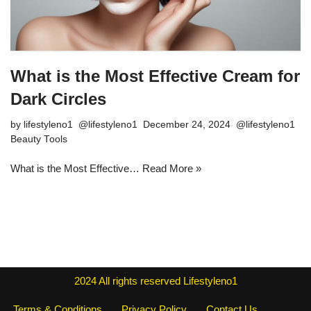
What is the Most Effective Cream for
Dark Circles
by
lifestyleno1
December 24, 2024
Beauty Tools
What is the Most Effective…
Read More »
2024
All rights reserved
Lifestyleno1
Terms & Conditions
Privacy Policy
Contact Us