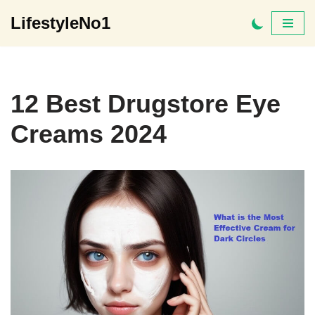
LifestyleNo1
Skip
to
content
12 Best Drugstore Eye
Creams 2024