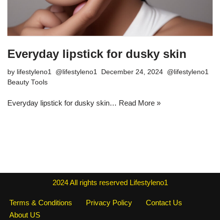
Everyday lipstick for dusky skin
by
lifestyleno1
December 24, 2024
Beauty Tools
Everyday lipstick for dusky skin…
Read More »
2024
All rights reserved
Lifestyleno1
Terms & Conditions
Privacy Policy
Contact Us
About US