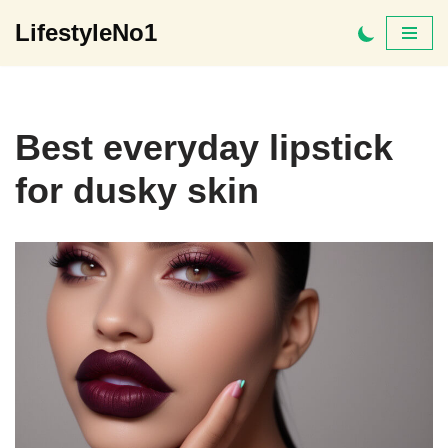
LifestyleNo1
Skip
to
content
Best everyday lipstick
for dusky skin