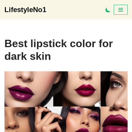
LifestyleNo1
Skip
to
content
Best lipstick color for
dark skin