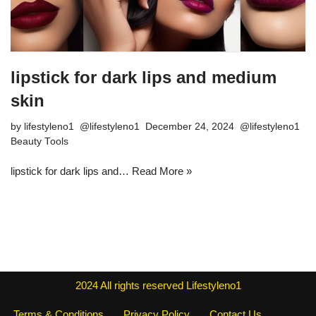
lipstick for dark lips and medium
skin
by
lifestyleno1
December 24, 2024
Beauty Tools
lipstick for dark lips and…
Read More »
2024
All rights reserved
Lifestyleno1
Terms & Conditions
Privacy Policy
Contact Us