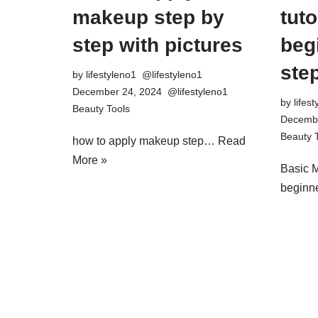
makeup step by
tuto
step with pictures
beg
step
by
lifestyleno1
December 24, 2024
by
lifes
Beauty Tools
Decembe
Beauty 
how to apply makeup step…
Read
More »
Basic M
begin