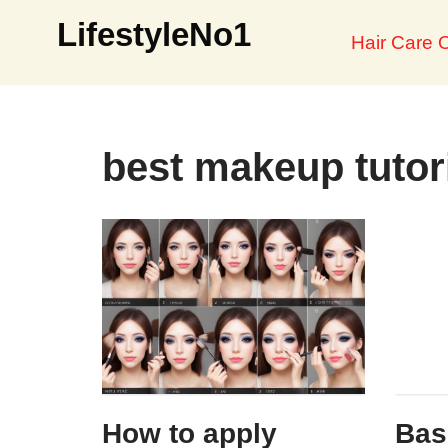
LifestyleNo1
Hair Care O
Skip
to
content
best makeup tutor
How to apply
Bas