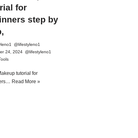
rial for
inners step by
,
tyleno1
r 24, 2024
Tools
akeup tutorial for
ners…
Read More »