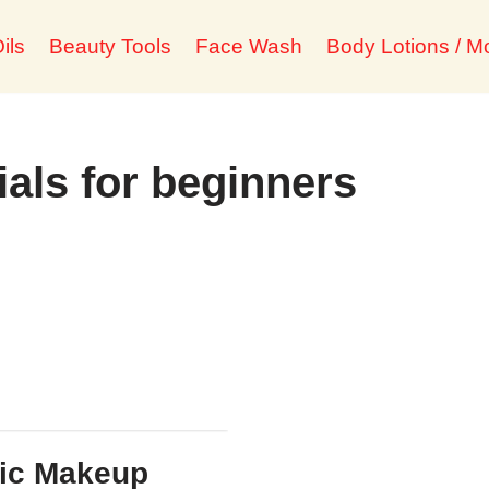
ils
Beauty Tools
Face Wash
Body Lotions / Mo
ials for beginners
ic Makeup