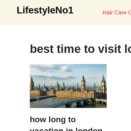
LifestyleNo1
Hair Care O
Skip
to
content
best time to visit 
how long to
vacation in london