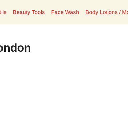
ils
Beauty Tools
Face Wash
Body Lotions / Mo
london