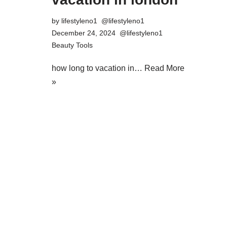
by
lifestyleno1
December 24, 2024
Beauty Tools
how long to vacation in…
Read More
»