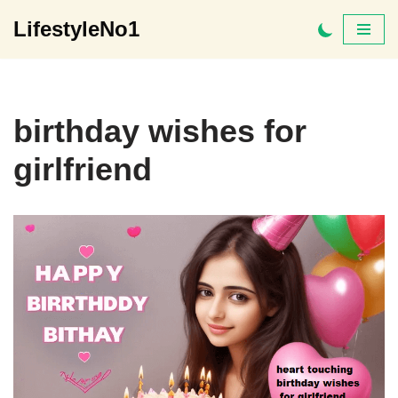
LifestyleNo1
Skip
to
content
birthday wishes for
girlfriend