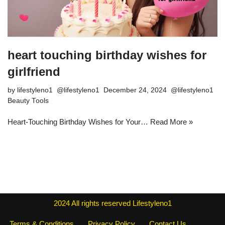
heart touching birthday wishes for
girlfriend
by
lifestyleno1
December 24, 2024
Beauty Tools
Heart-Touching Birthday Wishes for Your…
Read More »
2024
All rights reserved
Lifestyleno1
Terms & Conditions
Privacy Policy
Contact Us