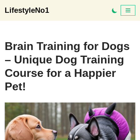
LifestyleNo1
Skip
to
content
Brain Training for Dogs
– Unique Dog Training
Course for a Happier
Pet!