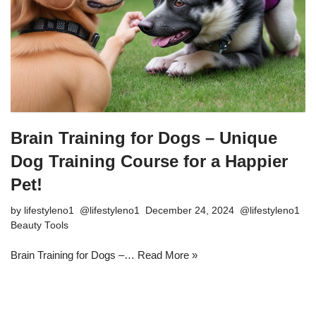
Brain Training for Dogs – Unique
Dog Training Course for a Happier
Pet!
by
lifestyleno1
December 24, 2024
Beauty Tools
Brain Training for Dogs –…
Read More »