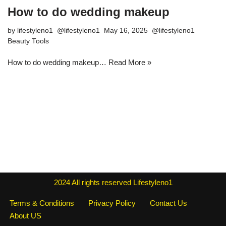
How to do wedding makeup
by
lifestyleno1
May 16, 2025
Beauty Tools
How to do wedding makeup…
Read More »
2024
All rights reserved
Lifestyleno1
Terms & Conditions
Privacy Policy
Contact Us
About US