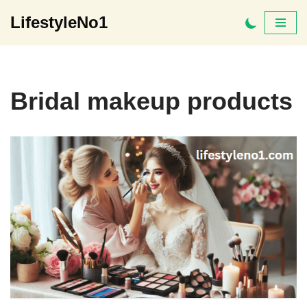
LifestyleNo1
Skip
to
content
Bridal makeup products