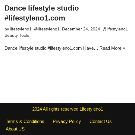
Dance lifestyle studio
#lifestyleno1.com
by
lifestyleno1
December 24, 2024
Beauty Tools
Dance lifestyle studio #lifestyleno1.com Have…
Read More »
2024
All rights reserved
Lifestyleno1
Terms & Conditions
Privacy Policy
Contact Us
About US