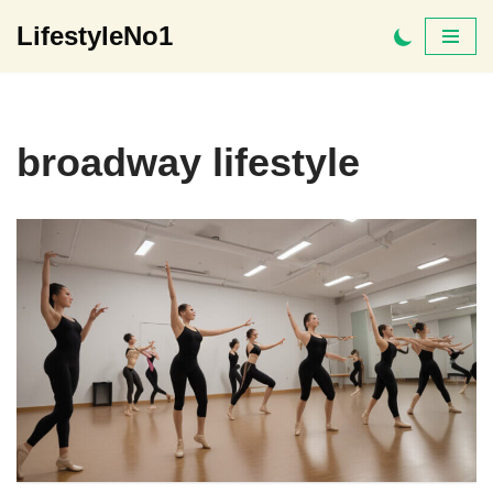
LifestyleNo1
Skip
to
content
broadway lifestyle