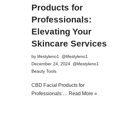
Products for
Professionals:
Elevating Your
Skincare Services
by
lifestyleno1
December 24, 2024
Beauty Tools
CBD Facial Products for
Professionals:…
Read More »