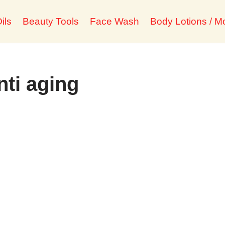
ils
Beauty Tools
Face Wash
Body Lotions / Mo
ti aging