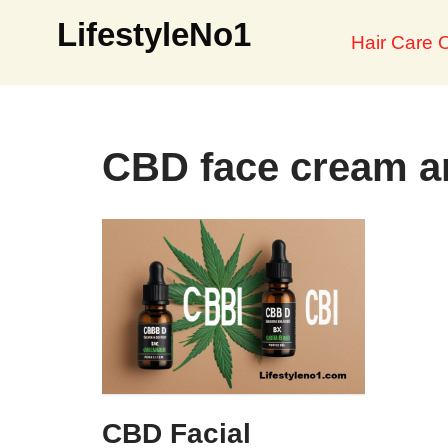
LifestyleNo1
Hair Care O
Skip
to
content
CBD face cream an
CBD Facial