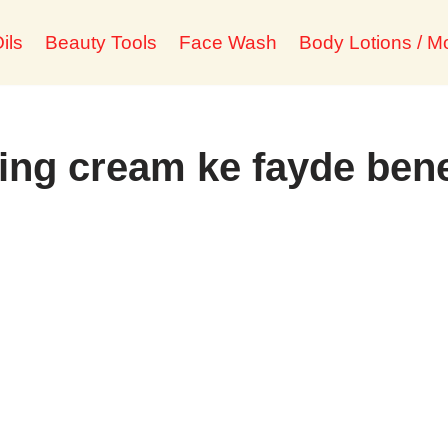
ils
Beauty Tools
Face Wash
Body Lotions / Mo
ing cream ke fayde bene