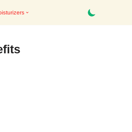
isturizers
fits