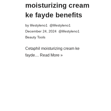
moisturizing cream
ke fayde benefits
by
lifestyleno1
December 24, 2024
Beauty Tools
Cetaphil moisturizing cream ke
fayde…
Read More »