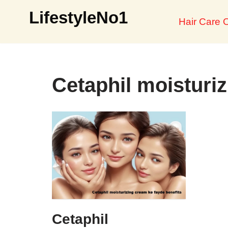
LifestyleNo1
Hair Care O
Skip
to
content
Cetaphil moisturiz
Cetaphil