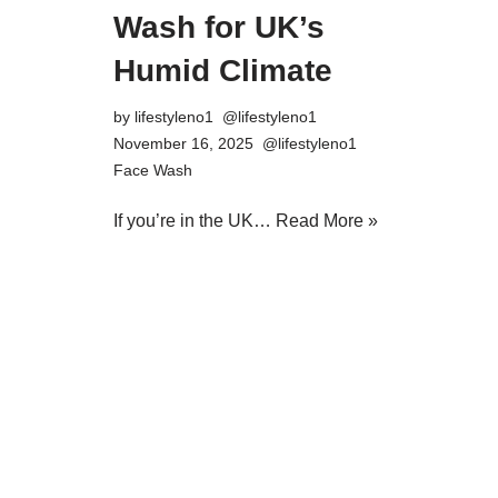
Wash for UK’s
Humid Climate
by
lifestyleno1
November 16, 2025
Face Wash
If you’re in the UK…
Read More »