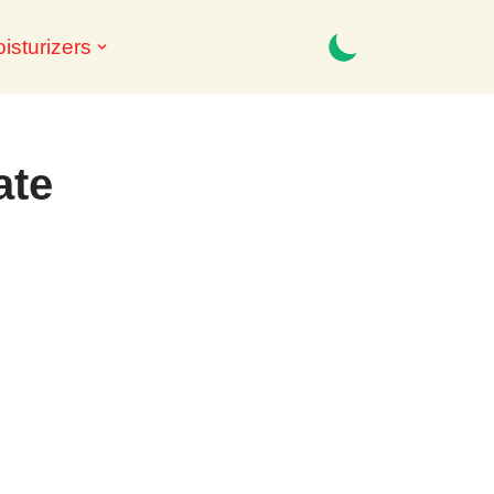
isturizers
ate