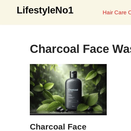
LifestyleNo1
Hair Care O
Skip
to
content
Charcoal Face Wa
Charcoal Face