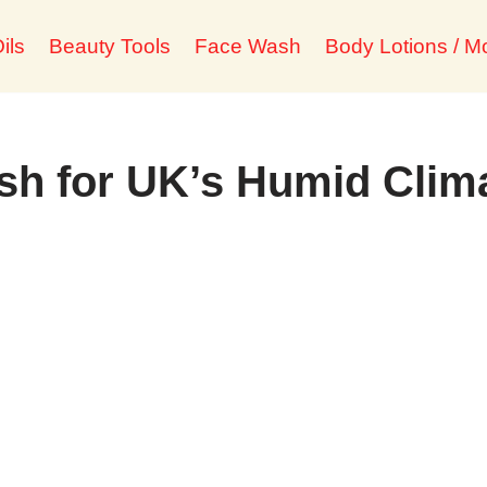
ils
Beauty Tools
Face Wash
Body Lotions / Mo
sh for UK’s Humid Clim