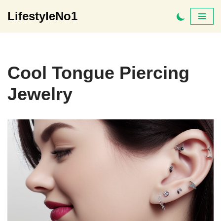
LifestyleNo1
Skip
to
content
Cool Tongue Piercing
Jewelry