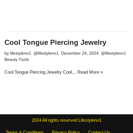
Cool Tongue Piercing Jewelry
by
lifestyleno1
December 24, 2024
Beauty Tools
Cool Tongue Piercing Jewelry Cool…
Read More »
2024
All rights reserved
Lifestyleno1
Terms & Conditions
Privacy Policy
Contact Us