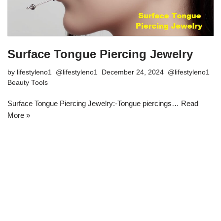
Surface Tongue Piercing Jewelry
by
lifestyleno1
December 24, 2024
Beauty Tools
Surface Tongue Piercing Jewelry:-Tongue piercings…
Read
More »