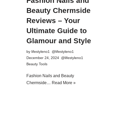
Fashion Nails and
Beauty Chermside
Reviews – Your
Ultimate Guide to
Glamour and Style
by
lifestyleno1
December 24, 2024
Beauty Tools
Fashion Nails and Beauty
Chermside…
Read More »