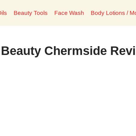
ils
Beauty Tools
Face Wash
Body Lotions / Mo
d Beauty Chermside Rev