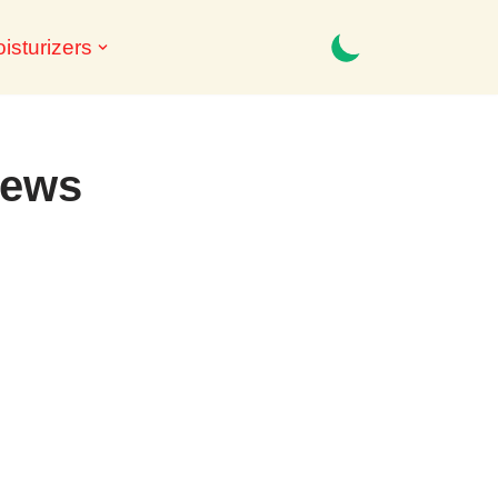
isturizers
iews