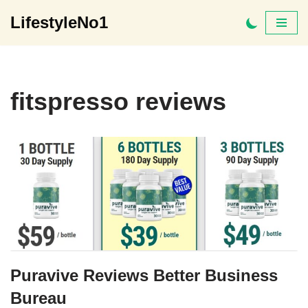
LifestyleNo1
Skip
to
content
fitspresso reviews
Puravive Reviews Better Business
Bureau