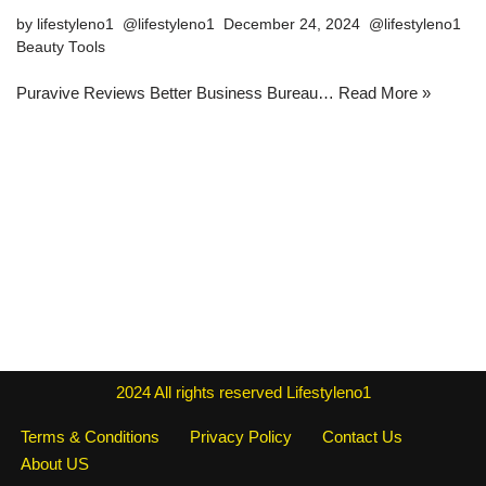
by
lifestyleno1
December 24, 2024
Beauty Tools
Puravive Reviews Better Business Bureau…
Read More »
2024
All rights reserved
Lifestyleno1
Terms & Conditions
Privacy Policy
Contact Us
About US