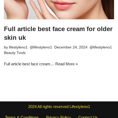
Full article best face cream for older
skin uk
by
lifestyleno1
December 24, 2024
Beauty Tools
Full article best face cream…
Read More »
2024
All rights reserved
Lifestyleno1
Terms & Conditions
Privacy Policy
Contact Us