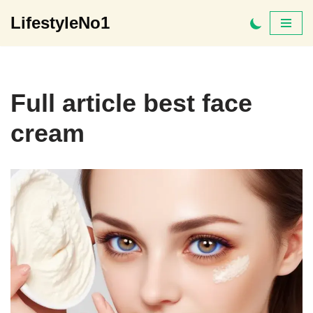
LifestyleNo1
Skip
to
content
Full article best face
cream