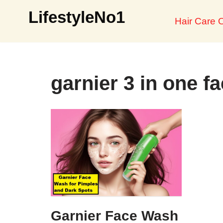
LifestyleNo1
Hair Care O
Skip
to
content
garnier 3 in one f
Garnier Face Wash