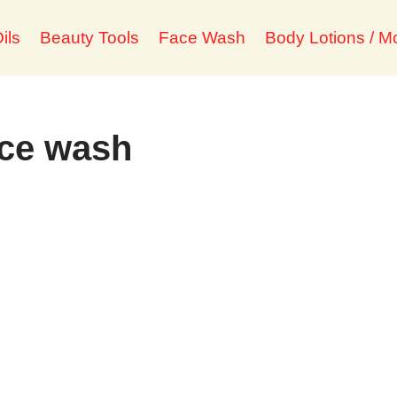
ils
Beauty Tools
Face Wash
Body Lotions / Mo
ace wash