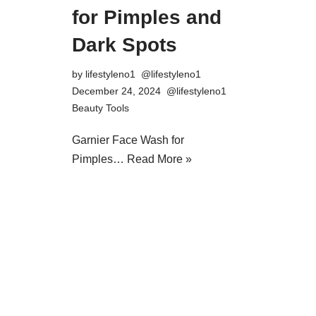
for Pimples and
Dark Spots
by
lifestyleno1
December 24, 2024
Beauty Tools
Garnier Face Wash for
Pimples…
Read More »