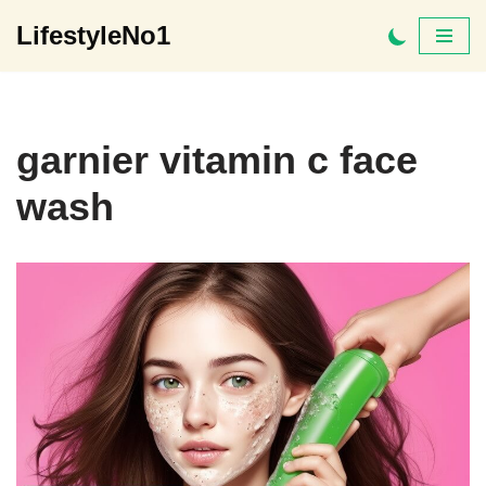
LifestyleNo1
Skip
to
content
garnier vitamin c face
wash