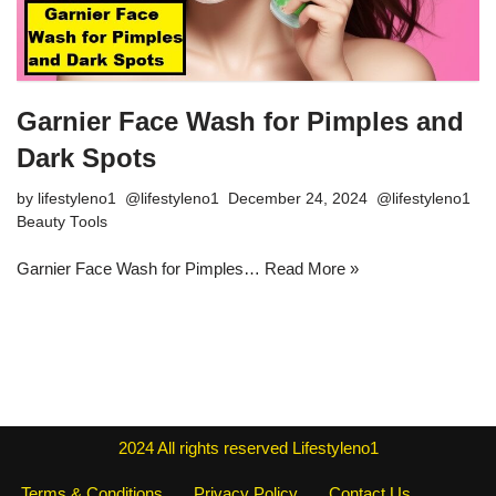
Garnier Face Wash for Pimples and
Dark Spots
by
lifestyleno1
December 24, 2024
Beauty Tools
Garnier Face Wash for Pimples…
Read More »
2024
All rights reserved
Lifestyleno1
Terms & Conditions
Privacy Policy
Contact Us