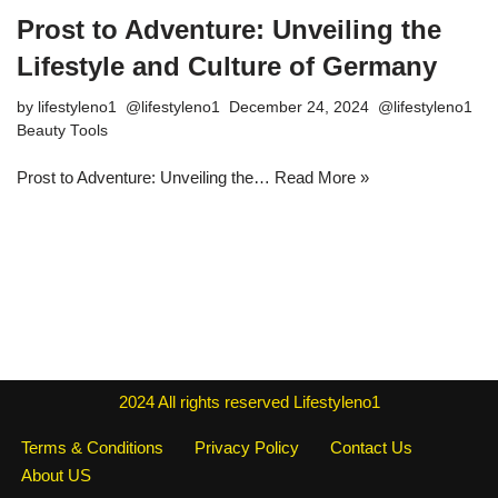
Prost to Adventure: Unveiling the
Lifestyle and Culture of Germany
by
lifestyleno1
December 24, 2024
Beauty Tools
Prost to Adventure: Unveiling the…
Read More »
2024
All rights reserved
Lifestyleno1
Terms & Conditions
Privacy Policy
Contact Us
About US