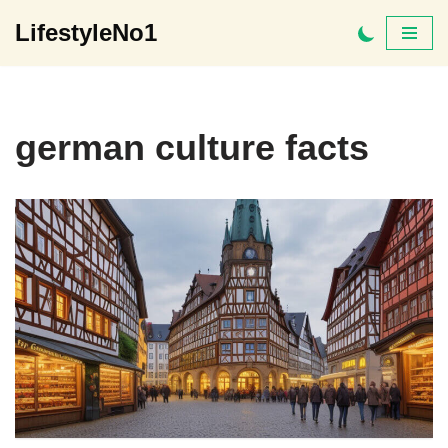
LifestyleNo1
Skip
to
content
german culture facts