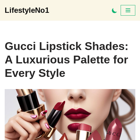
LifestyleNo1
Skip
to
content
Gucci Lipstick Shades:
A Luxurious Palette for
Every Style