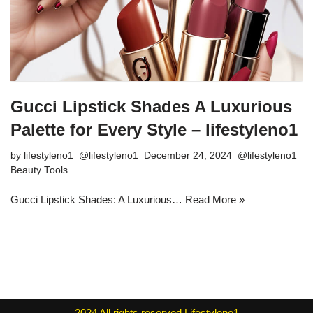
Gucci Lipstick Shades A Luxurious
Palette for Every Style – lifestyleno1
by
lifestyleno1
December 24, 2024
Beauty Tools
Gucci Lipstick Shades: A Luxurious…
Read More »
2024
All rights reserved
Lifestyleno1