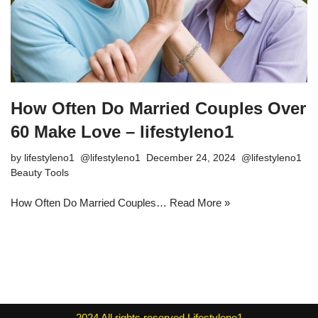
How Often Do Married Couples Over
60 Make Love – lifestyleno1
by
lifestyleno1
December 24, 2024
Beauty Tools
How Often Do Married Couples…
Read More »
2024
All rights reserved
Lifestyleno1