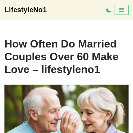
LifestyleNo1
Skip
to
content
How Often Do Married
Couples Over 60 Make
Love – lifestyleno1