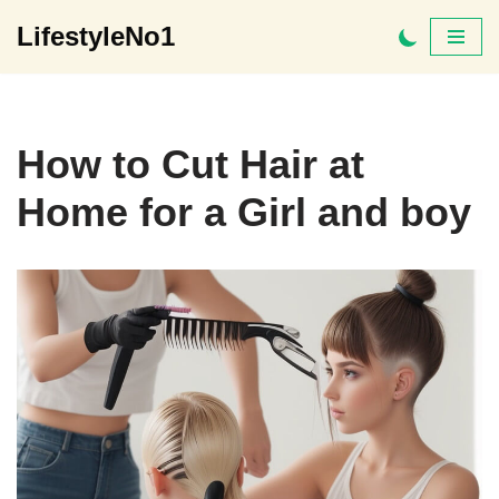
LifestyleNo1
Skip
to
content
How to Cut Hair at
Home for a Girl and boy