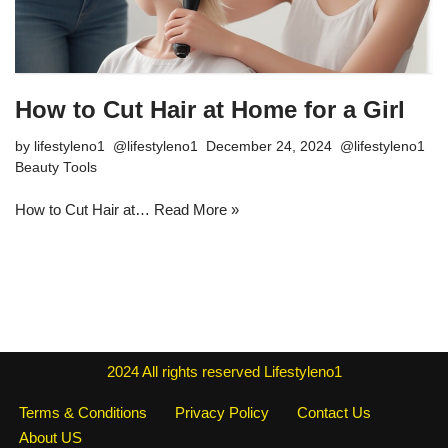
How to Cut Hair at Home for a Girl
by
lifestyleno1
December 24, 2024
Beauty Tools
How to Cut Hair at…
Read More »
2024
All rights reserved
Lifestyleno1
Terms & Conditions
Privacy Policy
Contact Us
About US