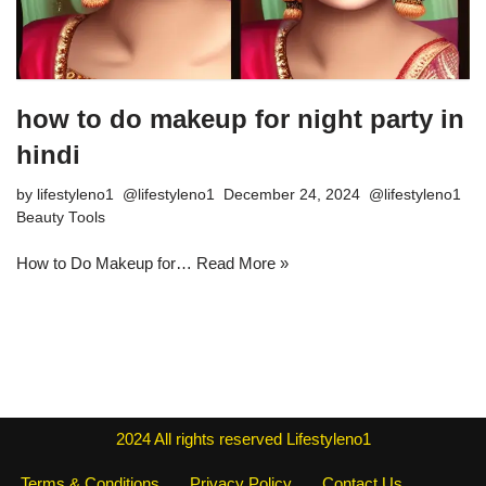
how to do makeup for night party in
hindi
by
lifestyleno1
December 24, 2024
Beauty Tools
How to Do Makeup for…
Read More »
2024
All rights reserved
Lifestyleno1
Terms & Conditions
Privacy Policy
Contact Us