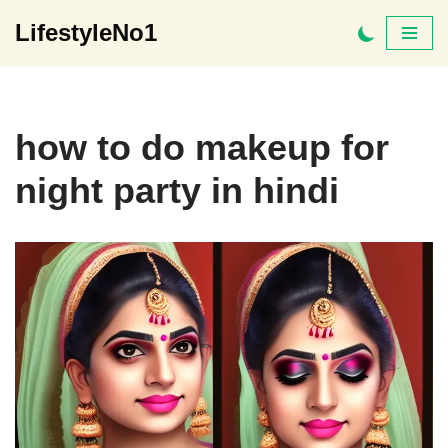
LifestyleNo1
Skip
to
content
how to do makeup for
night party in hindi