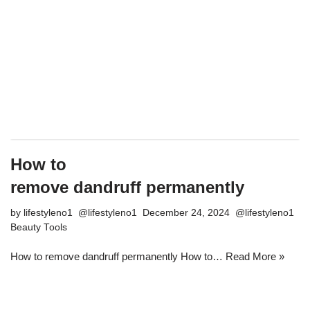
How to
remove dandruff permanently
by
lifestyleno1
December 24, 2024
Beauty Tools
How to remove dandruff permanently How to…
Read More »