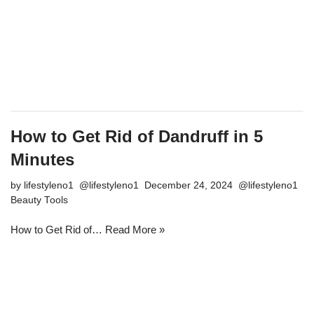
How to Get Rid of Dandruff in 5
Minutes
by
lifestyleno1
December 24, 2024
Beauty Tools
How to Get Rid of…
Read More »