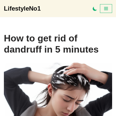
LifestyleNo1
Skip
to
content
How to get rid of
dandruff in 5 minutes