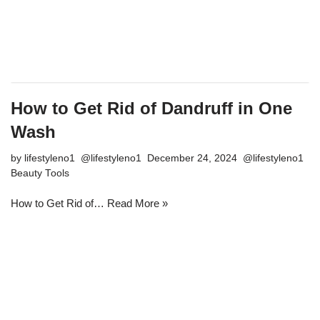
How to Get Rid of Dandruff in One
Wash
by
lifestyleno1
December 24, 2024
Beauty Tools
How to Get Rid of…
Read More »