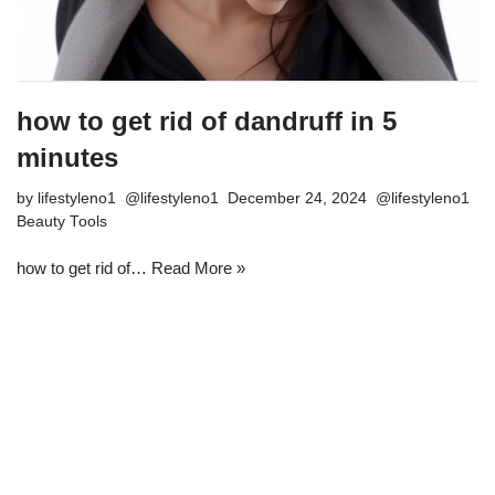
how to get rid of dandruff in 5
minutes
by
lifestyleno1
December 24, 2024
Beauty Tools
how to get rid of…
Read More »