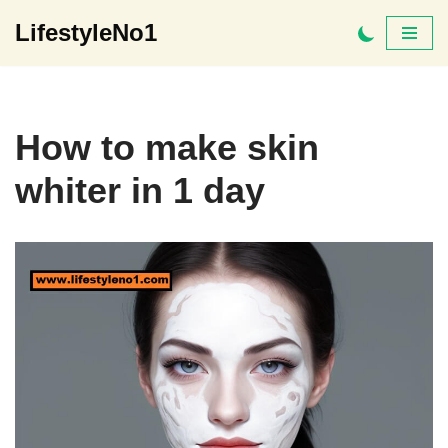
LifestyleNo1
Skip
to
content
How to make skin
whiter in 1 day