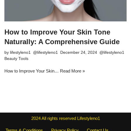
How to Improve Your Skin Tone
Naturally: A Comprehensive Guide
by
lifestyleno1
December 24, 2024
Beauty Tools
How to Improve Your Skin…
Read More »
2024
All rights reserved
Lifestyleno1
Terms & Conditions
Privacy Policy
Contact Us