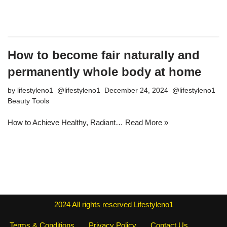
How to become fair naturally and
permanently whole body at home
by
lifestyleno1
December 24, 2024
Beauty Tools
How to Achieve Healthy, Radiant…
Read More »
2024
All rights reserved
Lifestyleno1
Terms & Conditions
Privacy Policy
Contact Us