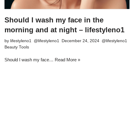
Should I wash my face in the
morning and at night – lifestyleno1
by
lifestyleno1
December 24, 2024
Beauty Tools
Should I wash my face…
Read More »