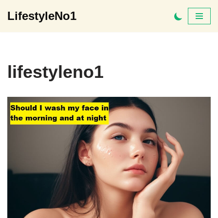
LifestyleNo1
Skip
to
content
lifestyleno1