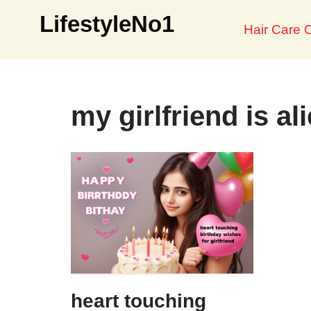
LifestyleNo1
Hair Care O
Skip
to
content
my girlfriend is al
heart touching