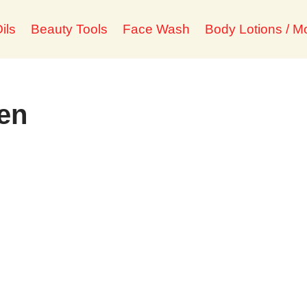
ils
Beauty Tools
Face Wash
Body Lotions / Mo
ien