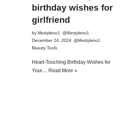
birthday wishes for
girlfriend
by
lifestyleno1
December 24, 2024
Beauty Tools
Heart-Touching Birthday Wishes for
Your…
Read More »