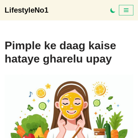
LifestyleNo1
Skip
to
content
Pimple ke daag kaise
hataye gharelu upay