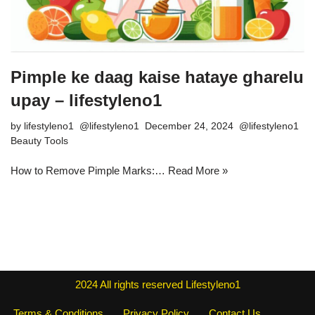
Pimple ke daag kaise hataye gharelu
upay – lifestyleno1
by
lifestyleno1
December 24, 2024
Beauty Tools
How to Remove Pimple Marks:…
Read More »
2024
All rights reserved
Lifestyleno1
Terms & Conditions
Privacy Policy
Contact Us