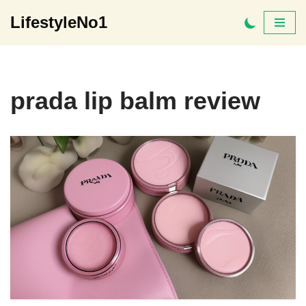
LifestyleNo1
Skip
to
content
prada lip balm review