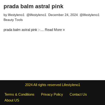
prada balm astral pink
by
lifestyleno1
December 24, 2024
Beauty Tools
prada balm astral pink :-…
Read More »
2024
All rights reserved
Lifestyleno1
Terms & Conditions
Privacy Policy
Contact Us
About US