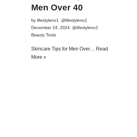
Men Over 40
by
lifestyleno1
December 24, 2024
Beauty Tools
Skincare Tips for Men Over…
Read
More »