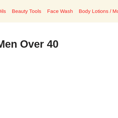
ils
Beauty Tools
Face Wash
Body Lotions / Mo
 Men Over 40