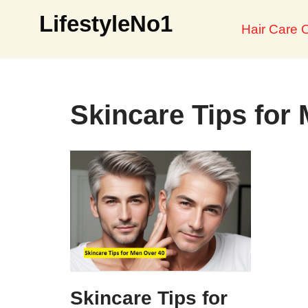
LifestyleNo1
Hair Care O
Skip
to
content
Skincare Tips for
Skincare Tips for