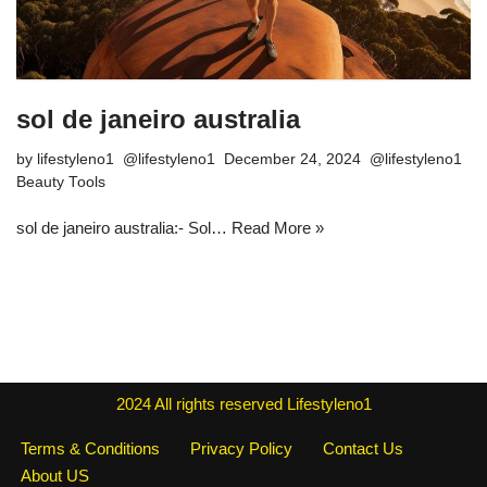
sol de janeiro australia
by
lifestyleno1
December 24, 2024
Beauty Tools
sol de janeiro australia:- Sol…
Read More »
2024
All rights reserved
Lifestyleno1
Terms & Conditions
Privacy Policy
Contact Us
About US