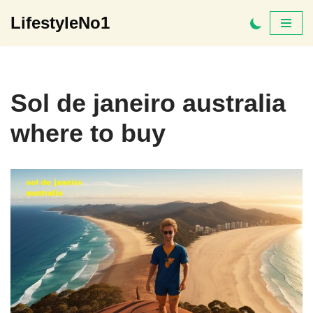
LifestyleNo1
Skip
to
content
Sol de janeiro australia
where to buy