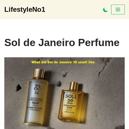
LifestyleNo1
Skip
to
content
Sol de Janeiro Perfume