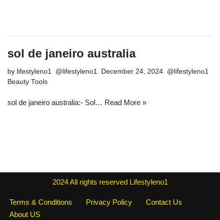
sol de janeiro australia
by
lifestyleno1
December 24, 2024
Beauty Tools
sol de janeiro australia:- Sol…
Read More »
2024
All rights reserved
Lifestyleno1
Terms & Conditions
Privacy Policy
Contact Us
About US