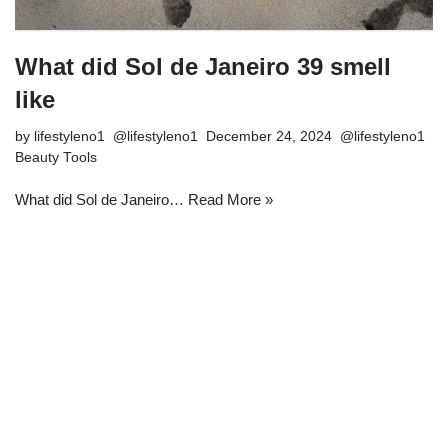
What did Sol de Janeiro 39 smell
like
by
lifestyleno1
December 24, 2024
Beauty Tools
What did Sol de Janeiro…
Read More »