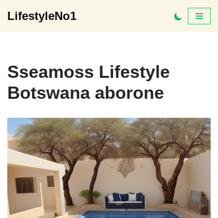
LifestyleNo1
Skip
to
content
Sseamoss Lifestyle
Botswana aborone