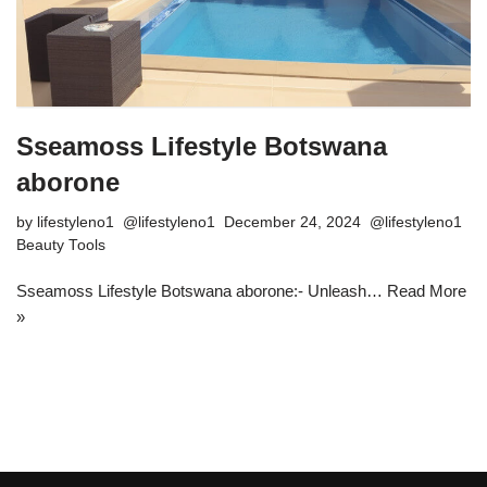
Sseamoss Lifestyle Botswana
aborone
by
lifestyleno1
December 24, 2024
Beauty Tools
Sseamoss Lifestyle Botswana aborone:- Unleash…
Read More
»