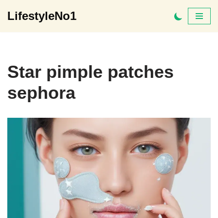
LifestyleNo1
Skip
to
content
Star pimple patches
sephora