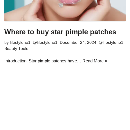
Where to buy star pimple patches
by
lifestyleno1
December 24, 2024
Beauty Tools
Introduction: Star pimple patches have…
Read More »