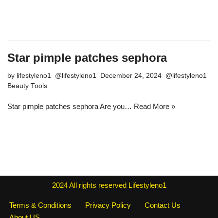
Star pimple patches sephora
by
lifestyleno1
December 24, 2024
Beauty Tools
Star pimple patches sephora Are you…
Read More »
2024
All rights reserved
Lifestyleno1
Terms & Conditions
Privacy Policy
Contact Us
About US