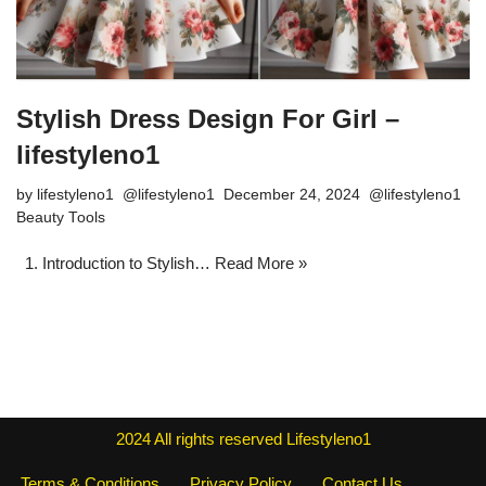
Stylish Dress Design For Girl –
lifestyleno1
by
lifestyleno1
December 24, 2024
Beauty Tools
1. Introduction to Stylish…
Read More »
2024
All rights reserved
Lifestyleno1
Terms & Conditions
Privacy Policy
Contact Us