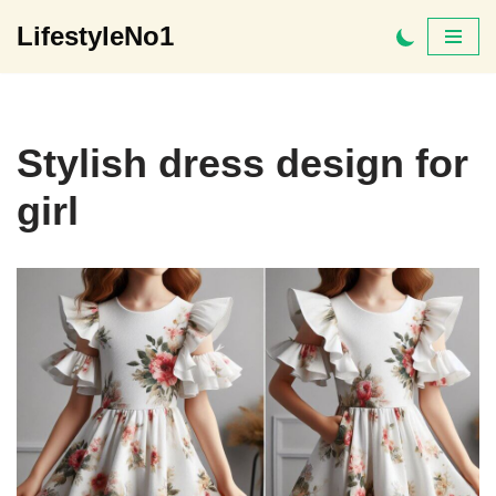
LifestyleNo1
Skip
to
content
Stylish dress design for
girl