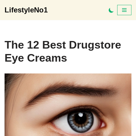
LifestyleNo1
Skip
to
content
The 12 Best Drugstore
Eye Creams