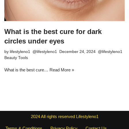
What is the best cure for dark
circles under eyes
by
lifestyleno1
December 24, 2024
Beauty Tools
What is the best cure…
Read More »
2024
All rights reserved
Lifestyleno1
Terms & Conditions
Privacy Policy
Contact Us