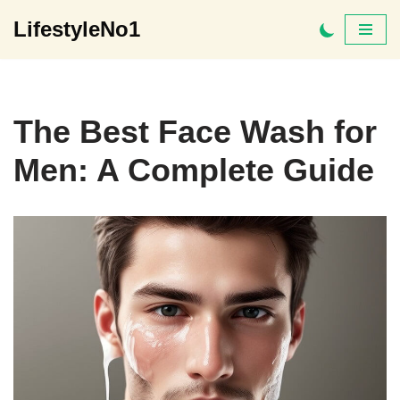
LifestyleNo1
Skip
to
content
The Best Face Wash for
Men: A Complete Guide