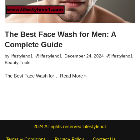
The Best Face Wash for Men: A
Complete Guide
by
lifestyleno1
December 24, 2024
Beauty Tools
The Best Face Wash for…
Read More »
2024
All rights reserved
Lifestyleno1
Terms & Conditions
Privacy Policy
Contact Us