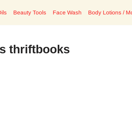
ils
Beauty Tools
Face Wash
Body Lotions / Mo
s thriftbooks