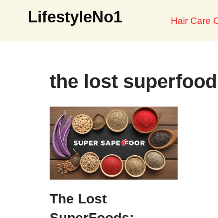
LifestyleNo1
Hair Care O
Skip
to
content
the lost superfood
The Lost
SuperFoods: