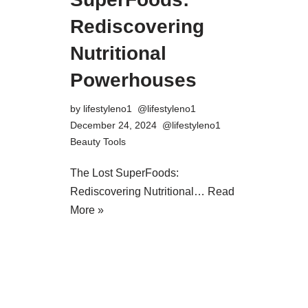
Rediscovering
Nutritional
Powerhouses
by
lifestyleno1
December 24, 2024
Beauty Tools
The Lost SuperFoods:
Rediscovering Nutritional…
Read
More »