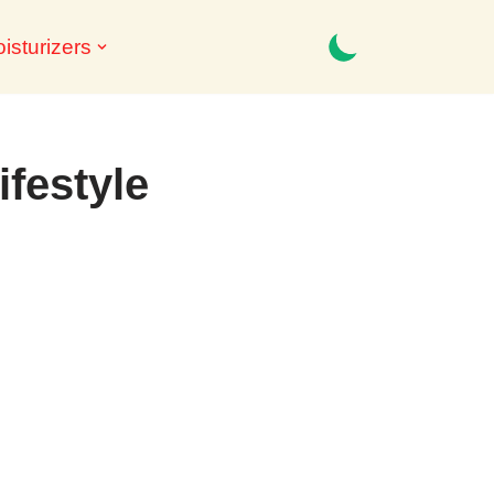
isturizers
ifestyle