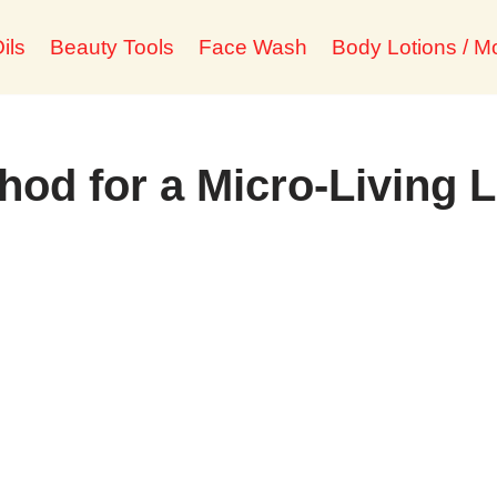
ils
Beauty Tools
Face Wash
Body Lotions / Mo
od for a Micro-Living L