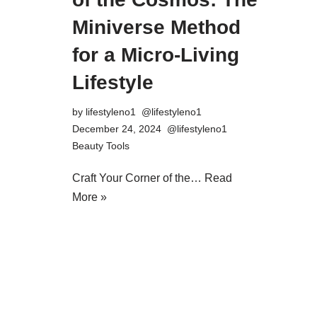
Miniverse Method
for a Micro-Living
Lifestyle
by
lifestyleno1
December 24, 2024
Beauty Tools
Craft Your Corner of the…
Read
More »