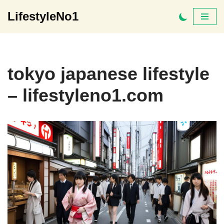
LifestyleNo1
Skip
to
content
tokyo japanese lifestyle
– lifestyleno1.com