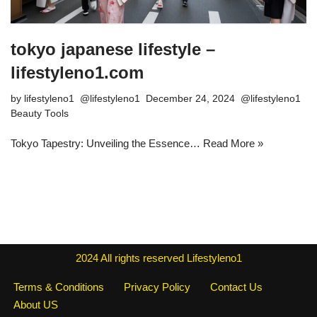
tokyo japanese lifestyle –
lifestyleno1.com
by
lifestyleno1
December 24, 2024
Beauty Tools
Tokyo Tapestry: Unveiling the Essence…
Read More »
2024
All rights reserved
Lifestyleno1
Terms & Conditions
Privacy Policy
Contact Us
About US