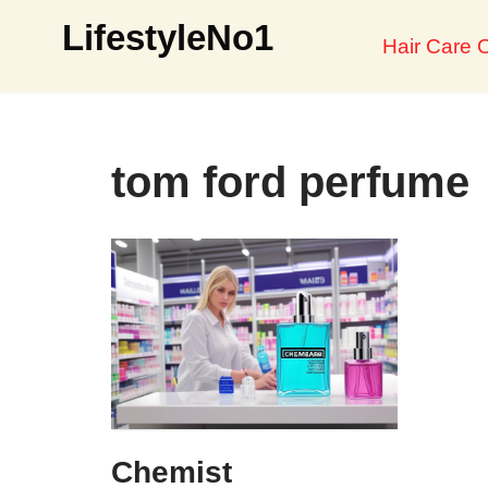
LifestyleNo1
Hair Care O
Skip
to
content
tom ford perfume
Chemist