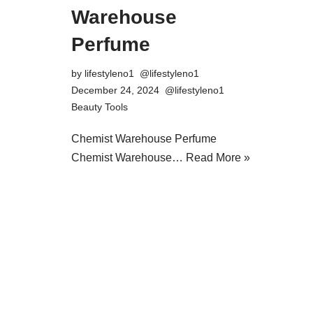
Warehouse
Perfume
by
lifestyleno1
December 24, 2024
Beauty Tools
Chemist Warehouse Perfume
Chemist Warehouse…
Read More »