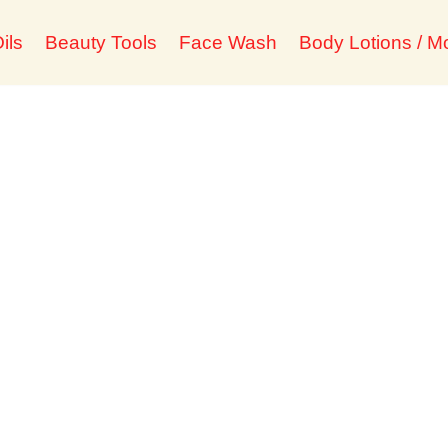
ils
Beauty Tools
Face Wash
Body Lotions / Mo