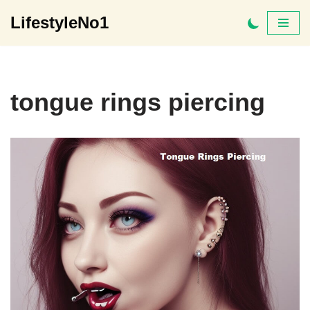
LifestyleNo1
Skip
to
content
tongue rings piercing