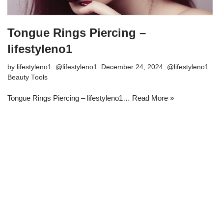
Tongue Rings Piercing –
lifestyleno1
by
lifestyleno1
December 24, 2024
Beauty Tools
Tongue Rings Piercing – lifestyleno1…
Read More »