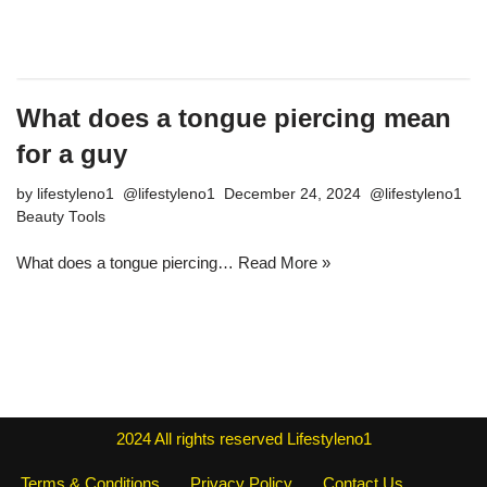
What does a tongue piercing mean
for a guy
by
lifestyleno1
December 24, 2024
Beauty Tools
What does a tongue piercing…
Read More »
2024
All rights reserved
Lifestyleno1
Terms & Conditions
Privacy Policy
Contact Us