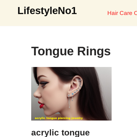
LifestyleNo1
Hair Care O
Skip
to
content
Tongue Rings
acrylic tongue