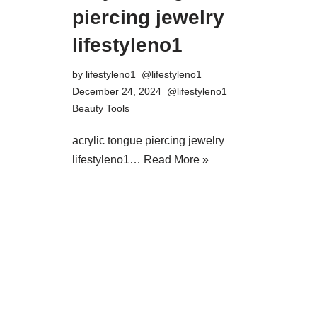
piercing jewelry
lifestyleno1
by
lifestyleno1
December 24, 2024
Beauty Tools
acrylic tongue piercing jewelry
lifestyleno1…
Read More »