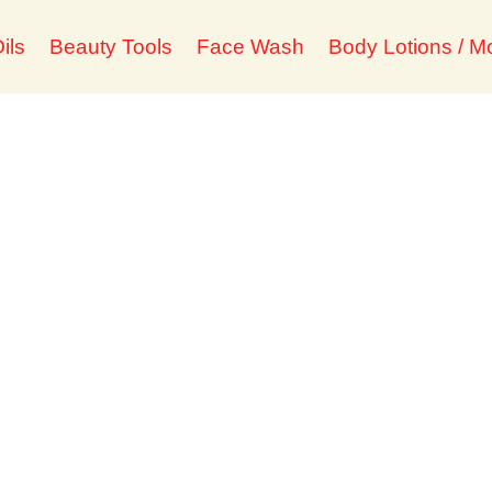
ils
Beauty Tools
Face Wash
Body Lotions / Mo