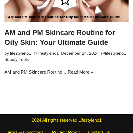
AM and PM Skincare Routine for
Oily Skin: Your Ultimate Guide
by
lifestyleno1
December 24, 2024
Beauty Tools
AM and PM Skincare Routine…
Read More »
2024
All rights reserved
Lifestyleno1
Terms & Conditions
Privacy Policy
Contact Us