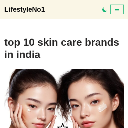
LifestyleNo1
Skip
to
content
top 10 skin care brands
in india